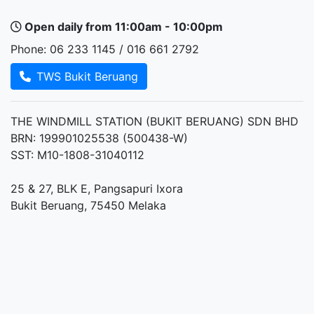
Open daily from 11:00am - 10:00pm
Phone: 06 233 1145 / 016 661 2792
TWS Bukit Beruang
THE WINDMILL STATION (BUKIT BERUANG) SDN BHD
BRN: 199901025538 (500438-W)
SST: M10-1808-31040112
25 & 27, BLK E, Pangsapuri Ixora
Bukit Beruang, 75450 Melaka