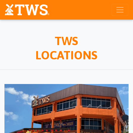
TWS
LOCATIONS