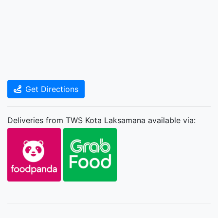
Get Directions
Deliveries from TWS Kota Laksamana available via: