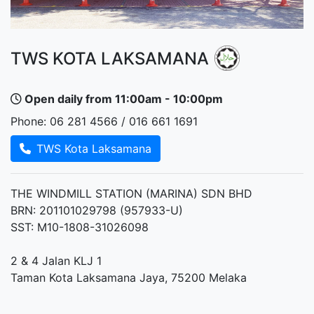
TWS KOTA LAKSAMANA
Open daily from 11:00am - 10:00pm
Phone: 06 281 4566 / 016 661 1691
TWS Kota Laksamana
THE WINDMILL STATION (MARINA) SDN BHD
BRN: 201101029798 (957933-U)
SST: M10-1808-31026098
2 & 4 Jalan KLJ 1
Taman Kota Laksamana Jaya, 75200 Melaka