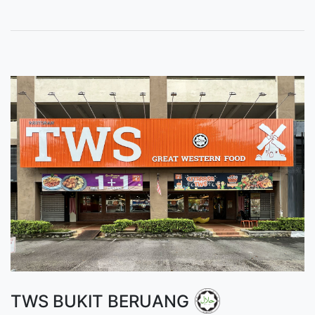
TWS BUKIT BERUANG