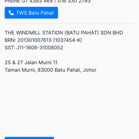
Phone: 07 4393 469 / 016 330 2793
TWS Batu Pahat
THE WINDMILL STATION (BATU PAHAT) SDN BHD
BRN: 201301007613 (1037454-K)
SST: J11-1808-31008052
25 & 27 Jalan Murni 11
Taman Murni, 83000 Batu Pahat, Johor