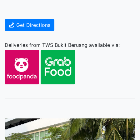
Get Directions
Deliveries from TWS Bukit Beruang available via: