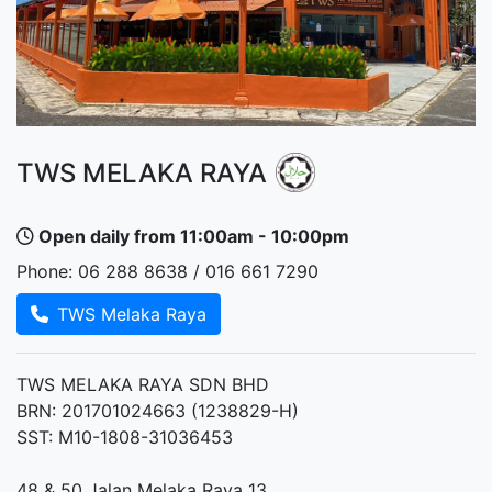
TWS MELAKA RAYA
Open daily from 11:00am - 10:00pm
Phone: 06 288 8638 / 016 661 7290
TWS Melaka Raya
TWS MELAKA RAYA SDN BHD
BRN: 201701024663 (1238829-H)
SST: M10-1808-31036453
48 & 50 Jalan Melaka Raya 13