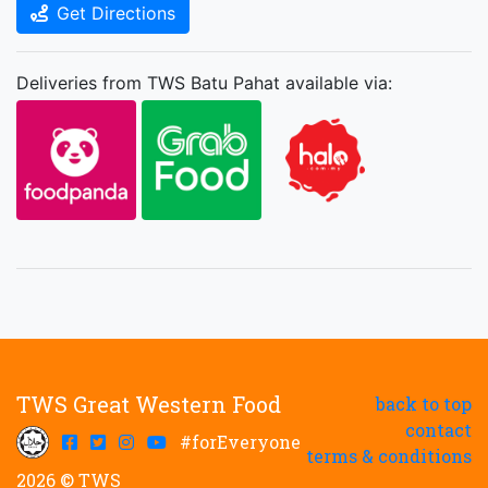
Get Directions
Deliveries from TWS Batu Pahat available via:
TWS Great Western Food
back to top
contact
#forEveryone
terms & conditions
2026 © TWS