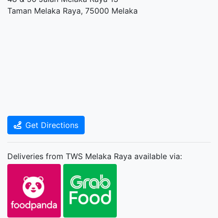
Taman Melaka Raya, 75000 Melaka
Get Directions
Deliveries from TWS Melaka Raya available via: