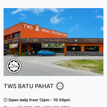
TWS BATU PAHAT
Open daily from 12pm - 10:30pm