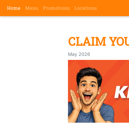
(current)
Home
Menu
Promotions
Locations
CLAIM YO
May 2026