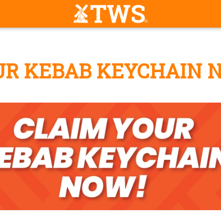
UR KEBAB KEYCHAIN 