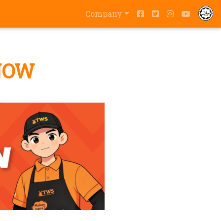
Company
NOW