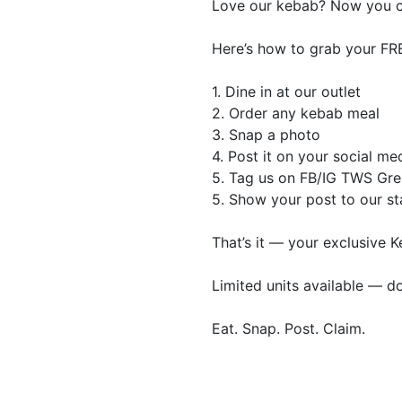
Love our kebab? Now you ca
Here’s how to grab your FR
1. Dine in at our outlet
2. Order any kebab meal
3. Snap a photo
4. Post it on your social me
5. Tag us on FB/IG TWS Gr
5. Show your post to our st
That’s it — your exclusive K
Limited units available — do
Eat. Snap. Post. Claim.