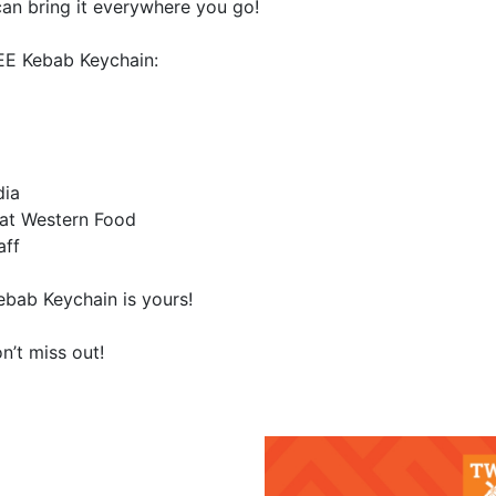
n bring it everywhere you go!
EE Kebab Keychain:
dia
eat Western Food
aff
ebab Keychain is yours!
n’t miss out!